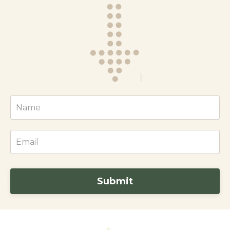
Submit