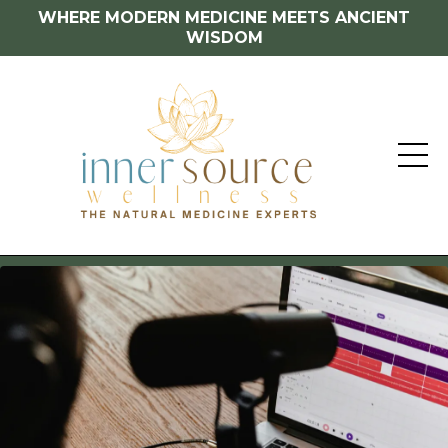
WHERE MODERN MEDICINE MEETS ANCIENT
WISDOM