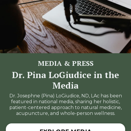
MEDIA & PRESS
Dr. Pina LoGiudice in the
Media
Dr. Josephne (Pina) LoGiudice, ND, LAc has been
featured in national media, sharing her holistic,
patient-centered approach to natural medicine,
acupuncture, and whole-person wellness.