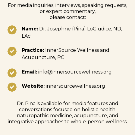
For media inquiries, interviews, speaking requests,
or expert commentary,
please contact:
Name:
Dr. Josephne (Pina) LoGiudice, ND,
LAc
Practice:
InnerSource Wellness and
Acupuncture, PC
Email:
info@innersourcewellness.org
Website:
innersourcewellness.org
Dr. Pina is available for media features and
conversations focused on holistic health,
naturopathic medicine, acupuncture, and
integrative approaches to whole-person wellness.