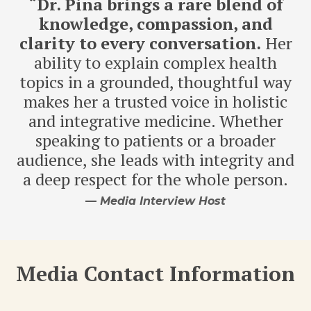
“
Dr. Pina brings a rare blend of
knowledge, compassion, and
clarity to every conversation.
Her
ability to explain complex health
topics in a grounded, thoughtful way
makes her a trusted voice in holistic
and integrative medicine. Whether
speaking to patients or a broader
audience, she leads with integrity and
a deep respect for the whole person.
—
Media Interview Host
Media Contact Information