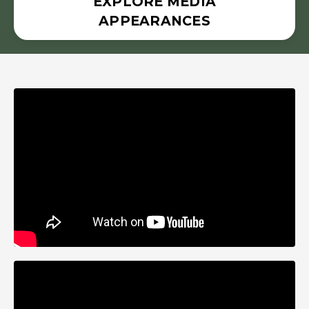
EXPLORE MEDIA
APPEARANCES